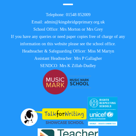
Telephone:
01548 852009
Email:
admin@kingsbridgeprimary.org.uk
School Office: Mrs Morton or Mrs Grey
If you have any queries or need paper copies free of charge of any
information on this website please see the school office.
Headteacher & Safeguarding Officer: Miss M Martyn
Assistant Headteacher: Mrs P Gallagher
SENDCO: Mrs K Zillah-Dudley