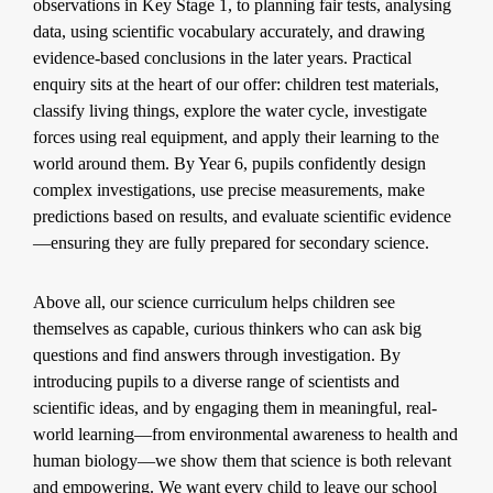
observations in Key Stage 1, to planning fair tests, analysing
data, using scientific vocabulary accurately, and drawing
evidence-based conclusions in the later years. Practical
enquiry sits at the heart of our offer: children test materials,
classify living things, explore the water cycle, investigate
forces using real equipment, and apply their learning to the
world around them. By Year 6, pupils confidently design
complex investigations, use precise measurements, make
predictions based on results, and evaluate scientific evidence
—ensuring they are fully prepared for secondary science.
Above all, our science curriculum helps children see
themselves as capable, curious thinkers who can ask big
questions and find answers through investigation. By
introducing pupils to a diverse range of scientists and
scientific ideas, and by engaging them in meaningful, real-
world learning—from environmental awareness to health and
human biology—we show them that science is both relevant
and empowering. We want every child to leave our school