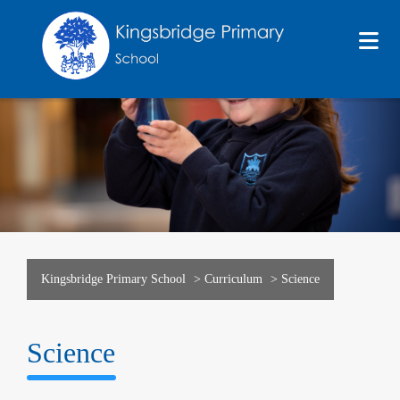
Kingsbridge Primary School
>
Curriculum
>
Science
Science