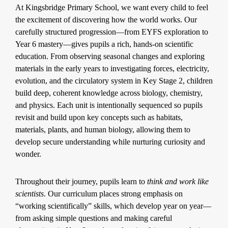
At Kingsbridge Primary School, we want every child to feel
the excitement of discovering how the world works. Our
carefully structured progression—from EYFS exploration to
Year 6 mastery—gives pupils a rich, hands-on scientific
education. From observing seasonal changes and exploring
materials in the early years to investigating forces, electricity,
evolution, and the circulatory system in Key Stage 2, children
build deep, coherent knowledge across biology, chemistry,
and physics. Each unit is intentionally sequenced so pupils
revisit and build upon key concepts such as habitats,
materials, plants, and human biology, allowing them to
develop secure understanding while nurturing curiosity and
wonder.
Throughout their journey, pupils learn to
think and work like
scientists
. Our curriculum places strong emphasis on
“working scientifically” skills, which develop year on year—
from asking simple questions and making careful