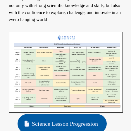
not only with strong scientific knowledge and skills, but also
with the confidence to explore, challenge, and innovate in an
ever-changing world
Science Lesson Progression