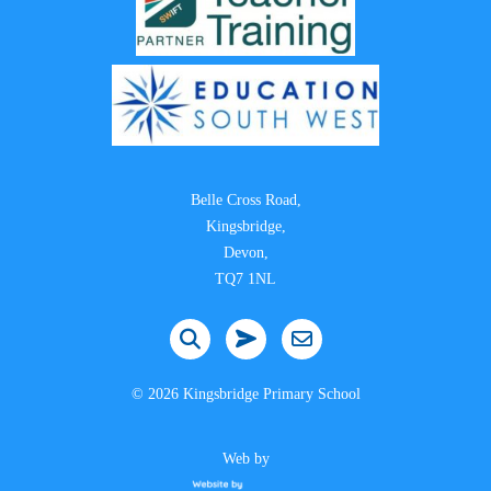
Belle Cross Road,
Kingsbridge,
Devon,
TQ7 1NL
©
2026 Kingsbridge Primary School
Web by