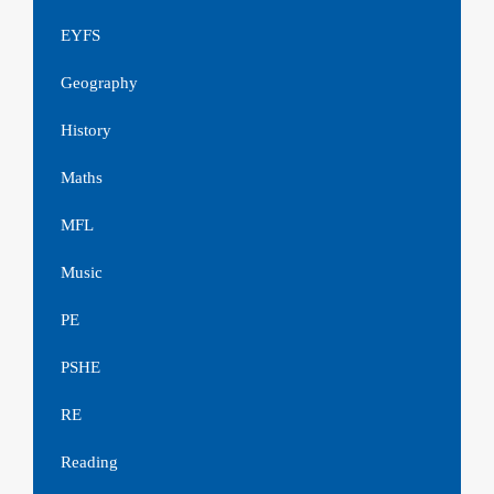
EYFS
Geography
History
Maths
MFL
Music
PE
PSHE
RE
Reading