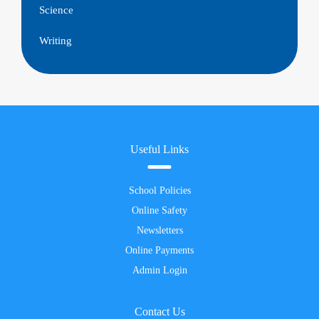
Science
Writing
Useful Links
School Policies
Online Safety
Newsletters
Online Payments
Admin Login
Contact Us