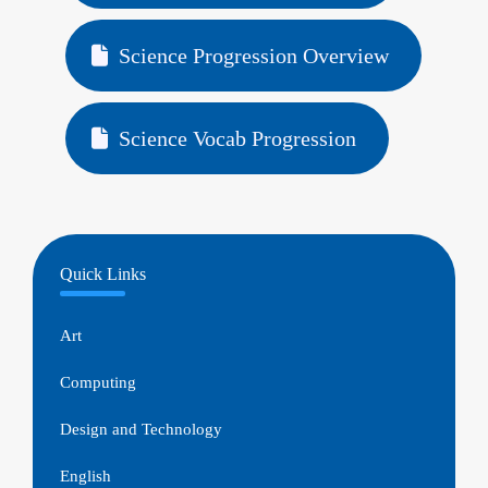
Science Progression Overview
Science Vocab Progression
Quick Links
Art
Computing
Design and Technology
English