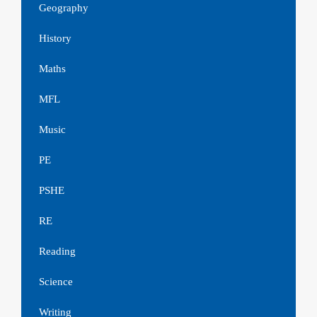
Geography
History
Maths
MFL
Music
PE
PSHE
RE
Reading
Science
Writing