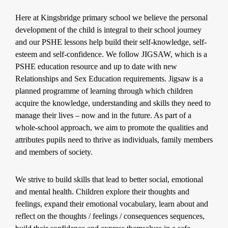
Here at Kingsbridge primary school we believe the personal
development of the child is integral to their school journey
and our PSHE lessons help build their self-knowledge, self-
esteem and self-confidence. We follow JIGSAW, which is a
PSHE education resource and up to date with new
Relationships and Sex Education requirements. Jigsaw is a
planned programme of learning through which children
acquire the knowledge, understanding and skills they need to
manage their lives – now and in the future. As part of a
whole-school approach, we aim to promote the qualities and
attributes pupils need to thrive as individuals, family members
and members of society.
We strive to build skills that lead to better social, emotional
and mental health. Children explore their thoughts and
feelings, expand their emotional vocabulary, learn about and
reflect on the thoughts / feelings / consequences sequences,