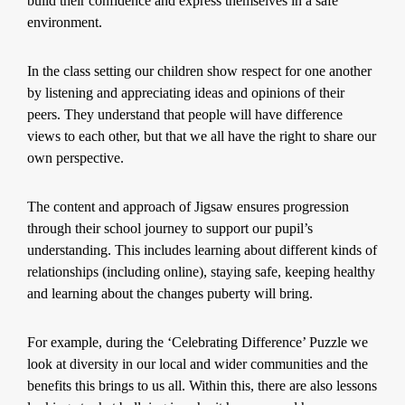
build their confidence and express themselves in a safe
environment.
In the class setting our children show respect for one another
by listening and appreciating ideas and opinions of their
peers. They understand that people will have difference
views to each other, but that we all have the right to share our
own perspective.
The content and approach of Jigsaw ensures progression
through their school journey to support our pupil’s
understanding. This includes learning about different kinds of
relationships (including online), staying safe, keeping healthy
and learning about the changes puberty will bring.
For example, during the ‘Celebrating Difference’ Puzzle we
look at diversity in our local and wider communities and the
benefits this brings to us all. Within this, there are also lessons