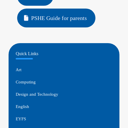
PSHE Guide for parents
Quick Links
Art
Computing
Design and Technology
English
EYFS