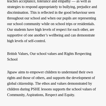
teaches acceptance, tolerance and empathy — as well as
strategies to respond appropriately to bullying, prejudice and
discrimination. This is reflected in the good behaviour seen
throughout our school and when our pupils are representing
our school community while on school trips or residentials.
Our students have high levels of respect for each other, are
supportive of one another’s wellbeing and can demonstrate
high levels of self-control.
British Values, Our school values and Rights Respecting
School
Jigsaw aims to empower children to understand their own
rights and those of others, and supports the development of
global citizenship. The ethos and values demonstrated by
children during PSHE lessons supports the school values of
Community, Aspirations, Respect and Equity.