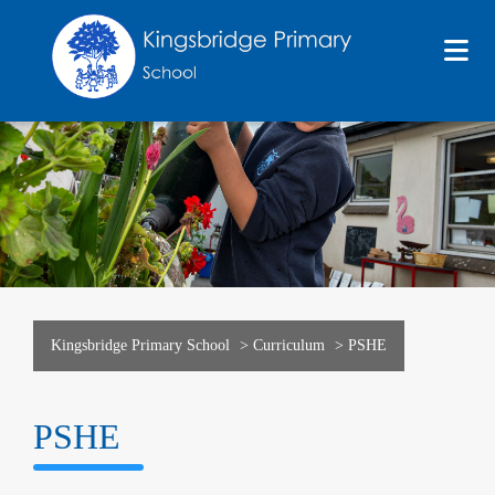
Kingsbridge Primary School
>
Curriculum
>
PSHE
PSHE