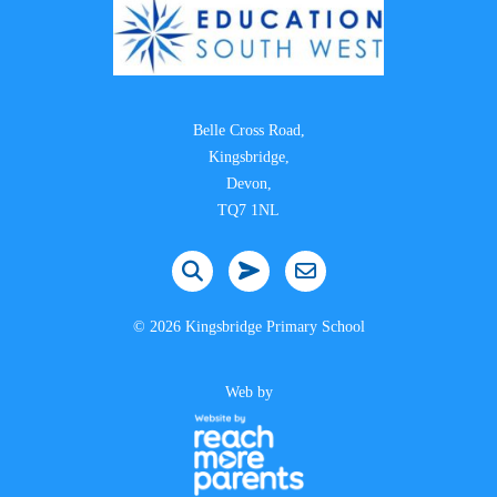
Belle Cross Road,
Kingsbridge,
Devon,
TQ7 1NL
©
2026 Kingsbridge Primary School
Web by