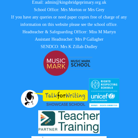
Email:
admin@kingsbridgeprimary.org.uk
School Office: Mrs Morton or Mrs Grey
If you have any queries or need paper copies free of charge of any
information on this website please see the school office.
Headteacher & Safeguarding Officer: Miss M Martyn
Assistant Headteacher: Mrs P Gallagher
SENDCO: Mrs K Zillah-Dudley