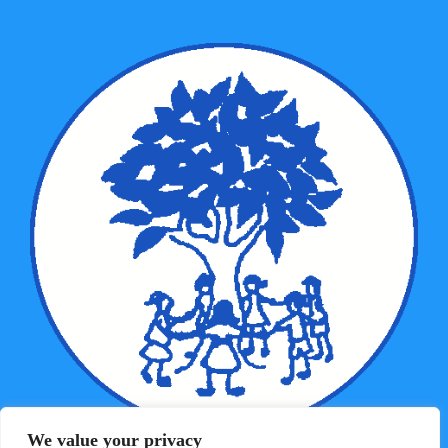
We value your privacy