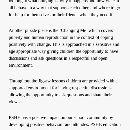
looking at what bullying is, why it happens and how we can
all behave in a way that supports each other, and where to go
for help for themselves or their friends when they need it.
Another puzzle piece is the ‘Changing Me’ which covers
puberty and human reproduction in the context of coping
positively with change. This is approached in a sensitive and
age appropriate way giving children the opportunity to have
discussions and ask questions in a respectful and open
environment.
Throughout the Jigsaw lessons children are provided with a
supported environment for having respectful discussions,
allowing the opportunity to ask questions and share their
views.
PSHE has a positive impact on our school community by
developing positive behaviour and attitudes. PSHE education