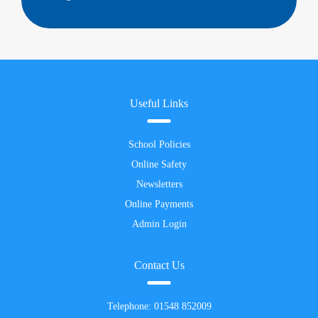
Useful Links
School Policies
Online Safety
Newsletters
Online Payments
Admin Login
Contact Us
Telephone:
01548 852009