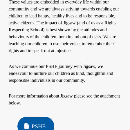
These values are embedded in everyday life within our
community and we are always striving towards enabling our
children to lead happy, healthy lives and to be responsible,
active citizens. The impact of Jigsaw (and of us as a Rights
Respecting School) is best shown by the attitudes and
behaviours of the children, both in and out of class. We are
teaching our children to use their voice, to remember their
rights and to speak out at injustice.
As we continue our PSHE journey with Jigsaw, we
endeavour to nurture our children as kind, thoughtful and
responsible individuals in our community.
For more information about Jigsaw please see the attachment
below.
PSHE