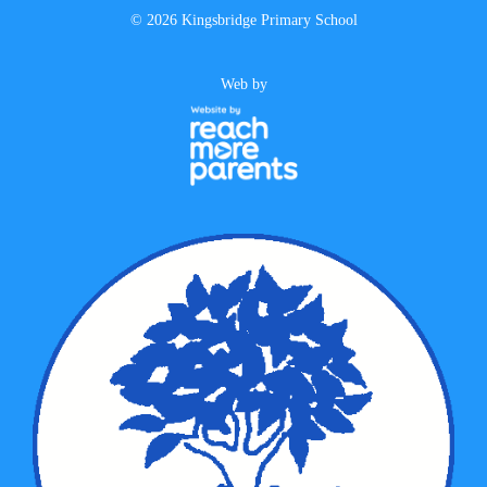
©
2026 Kingsbridge Primary School
Web by