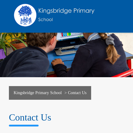
Kingsbridge Primary School
>
Contact Us
Contact Us