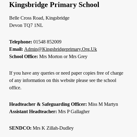
Kingsbridge Primary School
Belle Cross Road, Kingsbridge
Devon TQ7 1NL
Telephone:
01548 852009
Email:
Admin@kingsbridgeprimary.org.uk
School Office:
Mrs Morton or Mrs Grey
If you have any queries or need paper copies free of charge
of any information on this website please see the school
office.
Headteacher & Safeguarding Officer:
Miss M Martyn
Assistant Headteacher:
Mrs P Gallagher
SENDCO:
Mrs K Zillah-Dudley