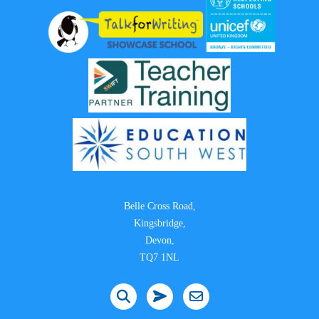
Belle Cross Road,
Kingsbridge,
Devon,
TQ7 1NL