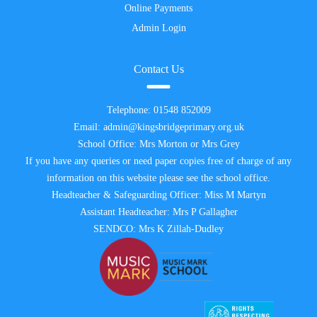
Online Payments
Admin Login
Contact Us
Telephone:
01548 852009
Email:
admin@kingsbridgeprimary.org.uk
School Office: Mrs Morton or Mrs Grey
If you have any queries or need paper copies free of charge of any
information on this website please see the school office.
Headteacher & Safeguarding Officer: Miss M Martyn
Assistant Headteacher: Mrs P Gallagher
SENDCO: Mrs K Zillah-Dudley