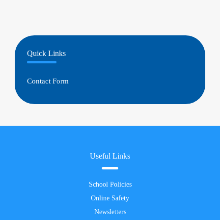
Quick Links
Contact Form
Useful Links
School Policies
Online Safety
Newsletters